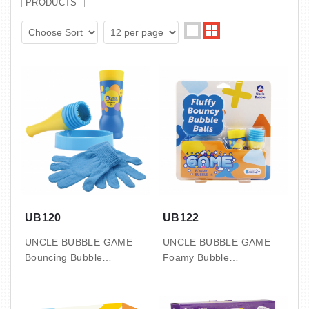
PRODUCTS
UB120
UB122
UNCLE BUBBLE GAME
UNCLE BUBBLE GAME
Bouncing Bubble
Foamy Bubble
12 PCS / INNER, 4 INNER
12 PCS / INNER, 4 INNER
/ CTN
/ CTN