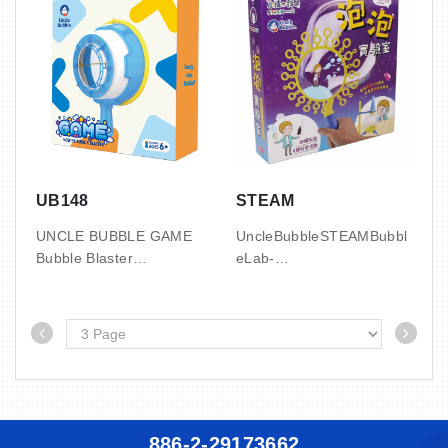
3.2’ / 0.09 CBM / 10.5 /
3.2’ / 0.09 CBM / 10.5 /
11.5 KGS
11.5 KGS
with 2oz bubble solution
with 2oz bubble solution
UB148
STEAM
UNCLE BUBBLE GAME
UncleBubbleSTEAMBubbl
Bubble Blaster
eLab-
FunScienceKitforKids6+U
1 SET / DIS, 20 DIS / CTN
nlockhands-
4.1' / 0.12 CBM / 11 / 12.5
onSTEMlearningandbubbl
KGS
emagicwiththeUncleBubbl
with 2oz bubble solution
eSTEAMBubbleLab.Perfe
pouch x2
ctforcuriouskidsaged6+,thi
skitcombinesscience,creat
ivity,andfun. KeyFeatures
886-2-29173662