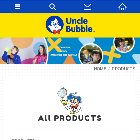
HOME
PRODUCTS
All PRODUCTS