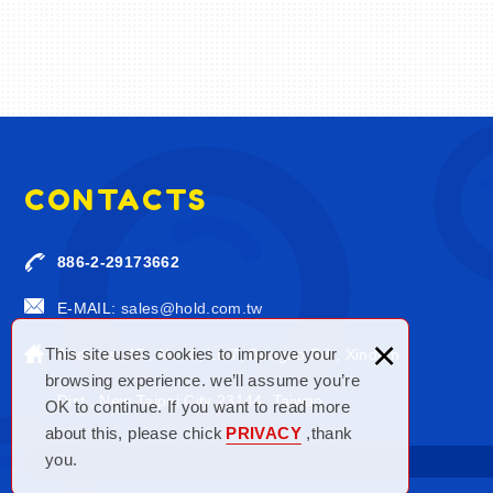
CONTACTS
886-2-29173662
E-MAIL:
sales@hold.com.tw
×
This site uses cookies to improve your
Address: 4F., No. 4, Ln.7, Baogao Rd., Xindian
browsing experience. we’ll assume you’re
Dist., New Taipei City 23144, Taiwan
OK to continue. If you want to read more
about this, please chick
PRIVACY
,thank
you.