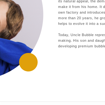
its natural appeal, the dem
make it from his home. It 
own factory and introduces 
more than 20 years, he gr
helps to evolve it into a s
Today, Uncle Bubble repres
making. His son and daught
developing premium bubble