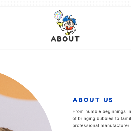
ABOUT
ABOUT US
From humble beginnings in
of bringing bubbles to fami
professional manufacturer 