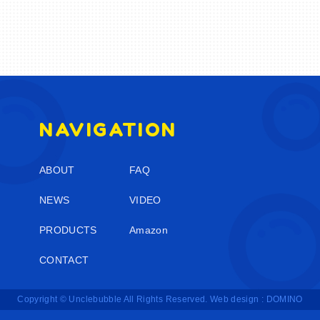
NAVIGATION
ABOUT
FAQ
NEWS
VIDEO
PRODUCTS
Amazon
CONTACT
Copyright © Unclebubble All Rights Reserved.
Web design : DOMINO