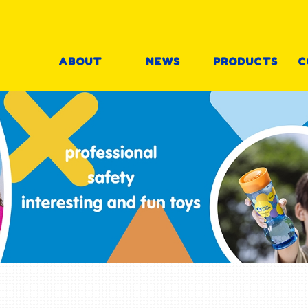
ABOUT
NEWS
PRODUCTS
C