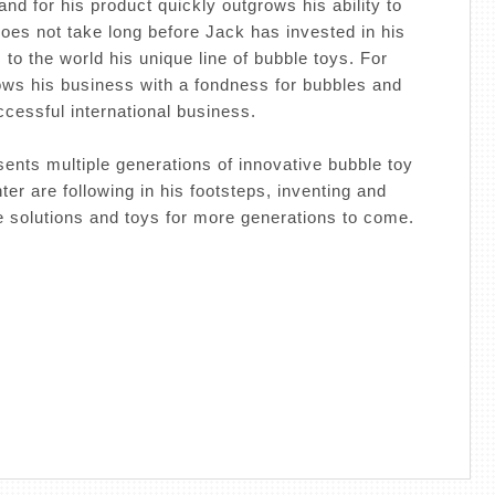
and for his product quickly outgrows his ability to
does not take long before Jack has invested in his
to the world his unique line of bubble toys. For
ows his business with a fondness for bubbles and
uccessful international business.
ents multiple generations of innovative bubble toy
er are following in his footsteps, inventing and
 solutions and toys for more generations to come.