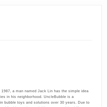
 1987, a man named Jack Lin has the simple idea
lies in his neighborhood. UncleBubble is a
in bubble toys and solutions over 30 years. Due to