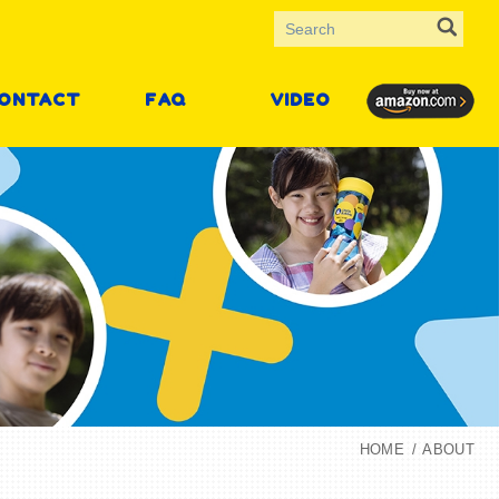
ONTACT
FAQ
VIDEO
HOME
ABOUT