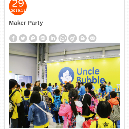
29
2019
11
Maker Party