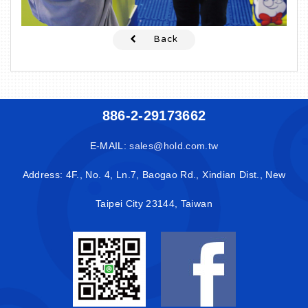
Back
886-2-29173662
E-MAIL:
sales@hold.com.tw
Address: 4F., No. 4, Ln.7, Baogao Rd., Xindian Dist., New
Taipei City 23144, Taiwan