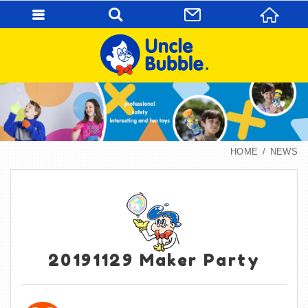
HOME
NEWS
20191129 Maker Party