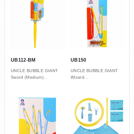
UB112-BM
UB150
UNCLE BUBBLE GIANT
UNCLE BUBBLE GIANT
Sword (Medium)
Wizard
10 CARDS / INNER, 2
1 SET / BOX, 72 BOX /
INNER / CTN
CTN
3.3’ / 0.09 CBM / 7 / 8.5
2.1’ / 0.06 CBM / 16.5 / 18
KGS
KGS
with 4oz bubble solution
with 50ml bubble
pouch
concentrate x2
( makes up to 2L )