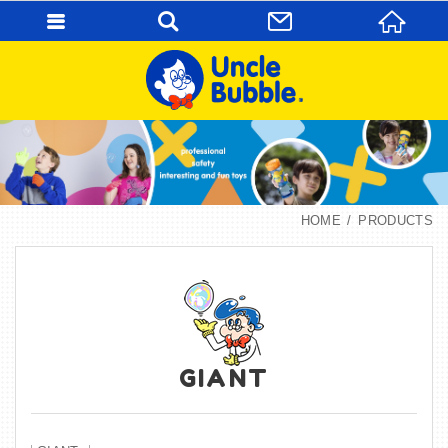
HOME
PRODUCTS
GIANT