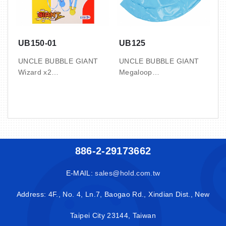
UB150-01
UB125
UNCLE BUBBLE GIANT
UNCLE BUBBLE GIANT
Wizard x2
Megaloop
2 SET / BOX, 24 BOX /
1 BOX / DIS, 8 DIS / CTN
CTN
3.3’ / 0.09 CBM / 10 / 11.5
1.3’ / 0.04 CBM / 10 / 11
KGS
KGS
with 50ml bubble
with 50ml bubble
concentrate x4
886-2-29173662
concentrate x3
( makes up to 4L )
( makes up to 3L )
E-MAIL:
sales@hold.com.tw
Address: 4F., No. 4, Ln.7, Baogao Rd., Xindian Dist., New
Taipei City 23144, Taiwan