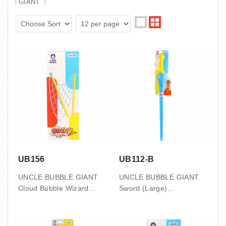
GIANT
UB156
UB112-B
UNCLE BUBBLE GIANT
UNCLE BUBBLE GIANT
Cloud Bubble Wizard
Sword (Large)
with Concentrate 50ml x2
with 8oz bubble solution
pouch