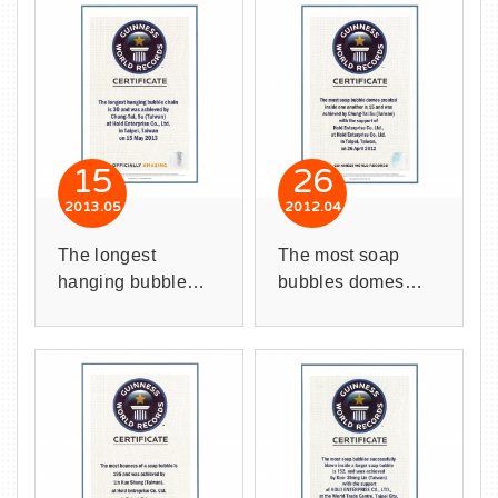
15
26
2013
05
2012
04
The longest
The most soap
hanging bubble
bubbles domes
chain is 30
created inside one
bubbles.
another is 15
domes.