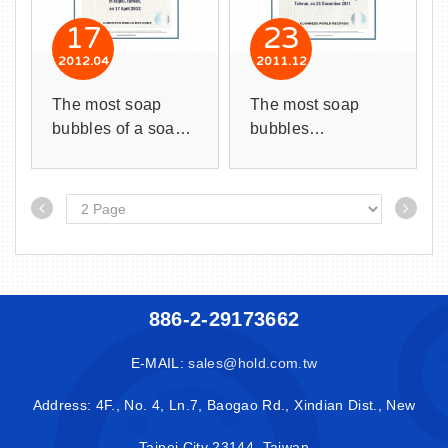
17
23
2012
04
2011
12
The most soap
The most soap
bubbles of a soap
bubbles
bubble is 195
successfully blown
times.
inside a larger
soap bubble is 152
bubbles.
886-2-29173662
E-MAIL:
sales@hold.com.tw
Address: 4F., No. 4, Ln.7, Baogao Rd., Xindian Dist., New
Taipei City 23144, Taiwan