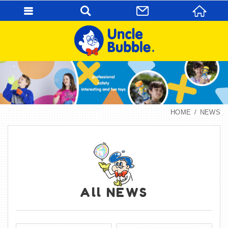
HOME
NEWS
All NEWS