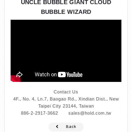
UNCLE BUBBLE GIANT CLOUD
BUBBLE WIZARD
Contact Us
4F., No. 4, Ln.7, Baogao Rd., Xindian Dist., New
Taipei City 23144, Taiwan
886-2-2917-3662
sales@hold.com.tw
Back