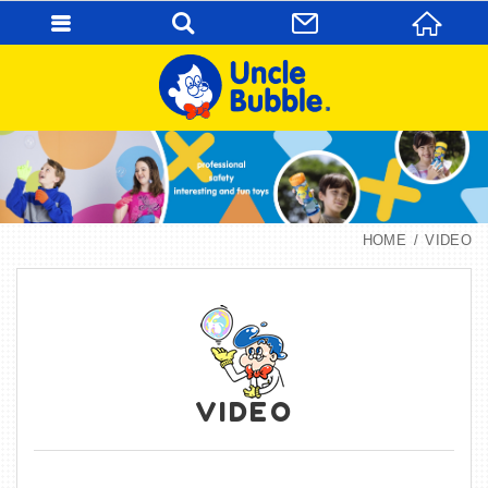
HOME
VIDEO
VIDEO