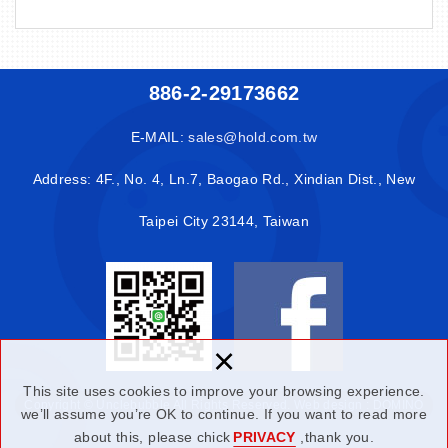
886-2-29173662
E-MAIL:
sales@hold.com.tw
Address: 4F., No. 4, Ln.7, Baogao Rd., Xindian Dist., New
Taipei City 23144, Taiwan
×
This site uses cookies to improve your browsing experience.
Copyright © Unclebubble All Rights Reserved.
Web design : DOMINO
we’ll assume you’re OK to continue. If you want to read more
about this, please chick
PRIVACY
,thank you.