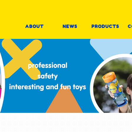
ABOUT
NEWS
PRODUCTS
C