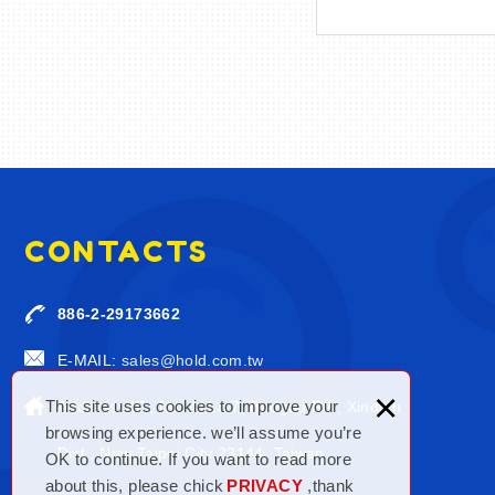
CONTACTS
886-2-29173662
E-MAIL:
sales@hold.com.tw
×
This site uses cookies to improve your
Address: 4F., No. 4, Ln.7, Baogao Rd., Xindian
browsing experience. we’ll assume you’re
Dist., New Taipei City 23144, Taiwan
OK to continue. If you want to read more
about this, please chick
PRIVACY
,thank