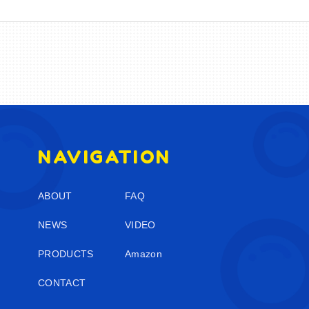
NAVIGATION
ABOUT
FAQ
NEWS
VIDEO
PRODUCTS
Amazon
CONTACT