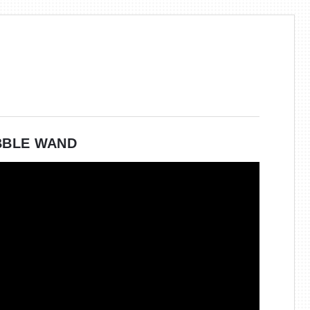
BBLE WAND