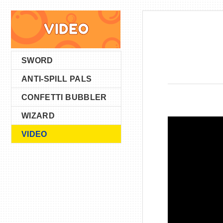
VIDEO
SWORD
ANTI-SPILL PALS
CONFETTI BUBBLER
WIZARD
VIDEO