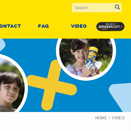
ONTACT
FAQ
VIDEO
HOME
VIDEO