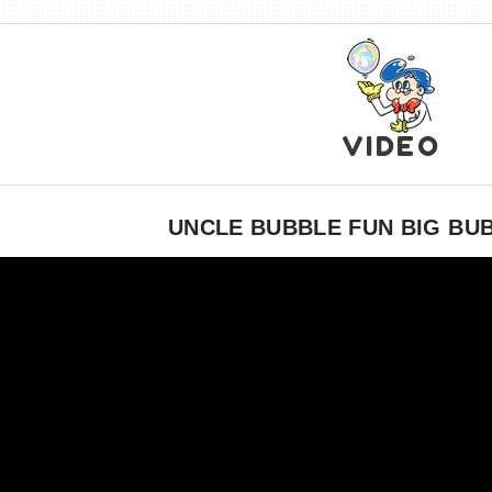
VIDEO
UNCLE BUBBLE FUN BIG BU