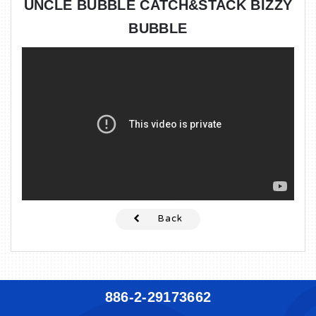
UNCLE BUBBLE CATCH&STACK BIZZY
BUBBLE
Back
886-2-29173662