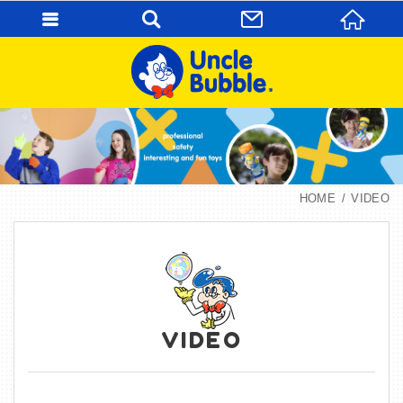
HOME
VIDEO
VIDEO