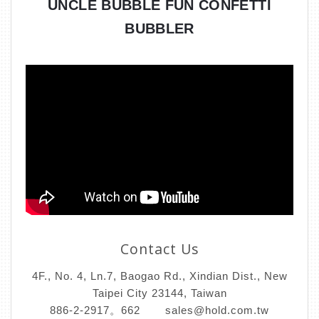
UNCLE BUBBLE FUN CONFETTI
BUBBLER
Contact Us
4F., No. 4, Ln.7, Baogao Rd., Xindian Dist., New
Taipei City 23144, Taiwan
886-2-2917。662
sales@hold.com.tw