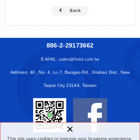
Back
886-2-29173662
E-MAIL:
sales@hold.com.tw
Address: 4F., No. 4, Ln.7, Baogao Rd., Xindian Dist., New
Taipei City 23144, Taiwan
×
This site uses cookies to improve your browsing experience.