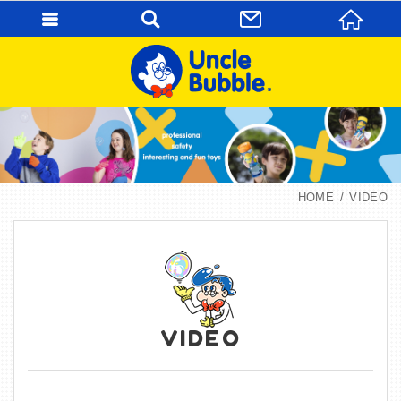
HOME
VIDEO
VIDEO