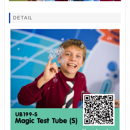
DETAIL