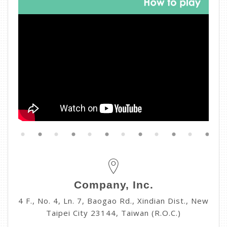
Company, Inc.
4 F., No. 4, Ln. 7, Baogao Rd., Xindian Dist., New
Taipei City 23144, Taiwan (R.O.C.)