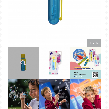
1
/
6