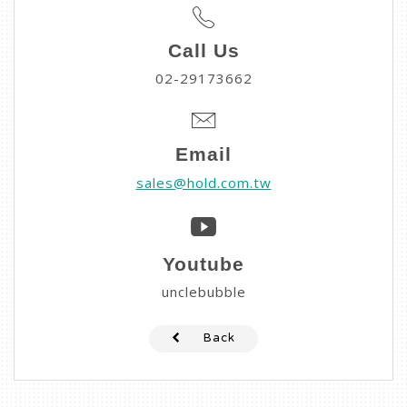
Call Us
02-29173662
Email
sales@hold.com.tw
Youtube
unclebubble
Back