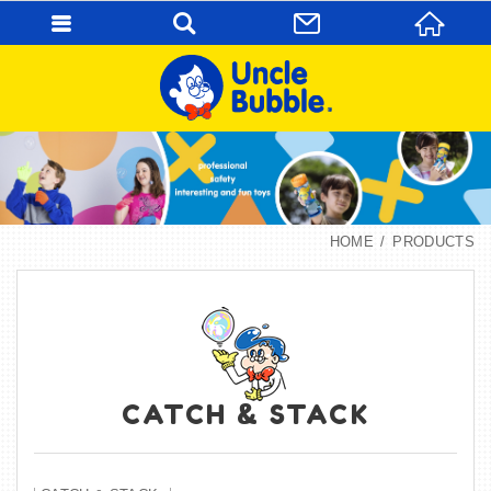
HOME
PRODUCTS
CATCH & STACK