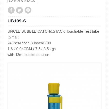
CATCH & STACK
UB199-S
UNCLE BUBBLE CATCH&STACK Touchable Test tube
(Small)
24 Pcs/Inner, 8 Inner/CTN
1.6’ / 0.04CBM / 7.5 / 8.5 kgs
with 13ml bubble solution