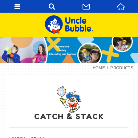
HOME
PRODUCTS
CATCH & STACK