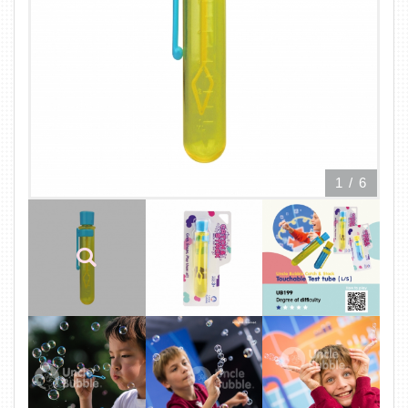
1
/
6