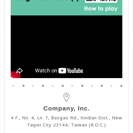
Company, Inc.
4 F., No. 4, Ln. 7, Baogao Rd., Xindian Dist., New
Taipei City 23144, Taiwan (R.O.C.)