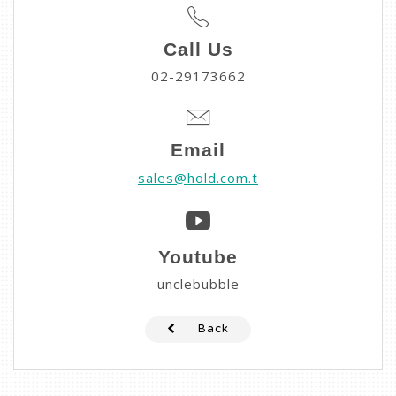
Call Us
02-29173662
Email
sales@hold.com.t
Youtube
unclebubble
Back