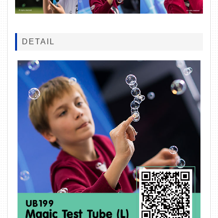
DETAIL