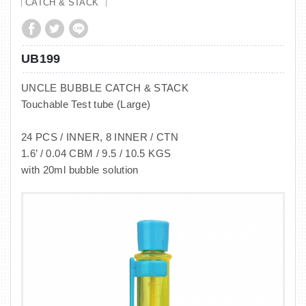
CATCH & STACK
UB199
UNCLE BUBBLE CATCH & STACK
Touchable Test tube (Large)
24 PCS / INNER, 8 INNER / CTN
1.6’ / 0.04 CBM / 9.5 / 10.5 KGS
with 20ml bubble solution