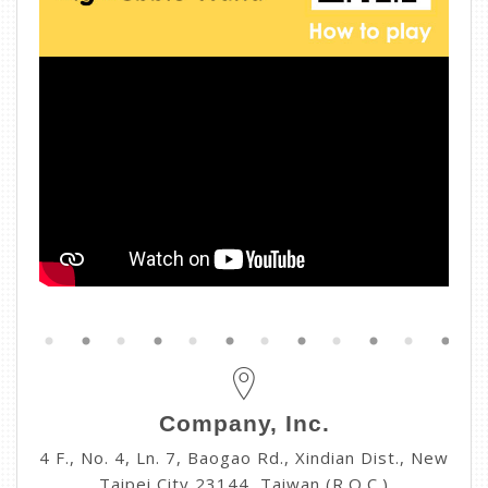
Company, Inc.
4 F., No. 4, Ln. 7, Baogao Rd., Xindian Dist., New
Taipei City 23144, Taiwan (R.O.C.)