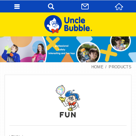
HOME
PRODUCTS
FUN