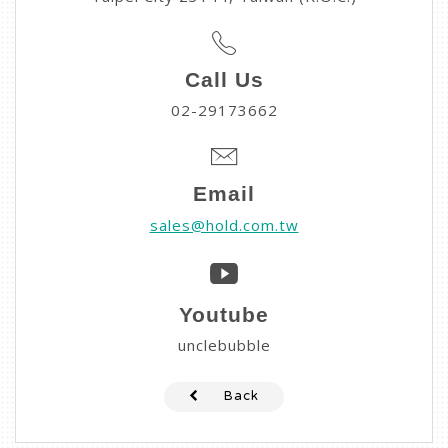
Call Us
02-29173662
Email
sales@hold.com.tw
Youtube
unclebubble
Back