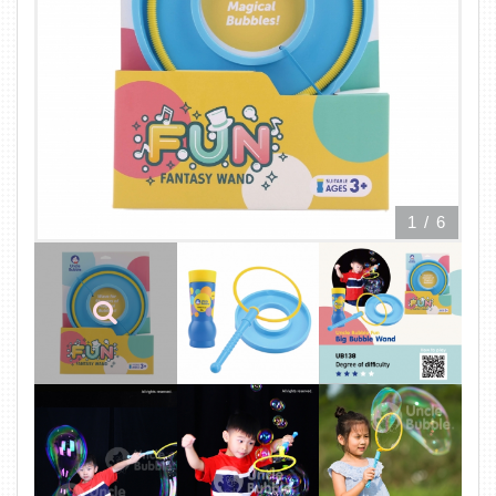
1
/
6