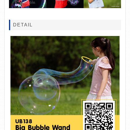
DETAIL