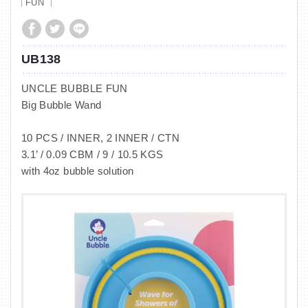
FUN
UB138
UNCLE BUBBLE FUN
Big Bubble Wand
10 PCS / INNER, 2 INNER / CTN
3.1’ / 0.09 CBM / 9 / 10.5 KGS
with 4oz bubble solution