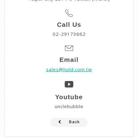
Call Us
02-29173662
Email
sales@hold.com.tw
Youtube
unclebubble
Back