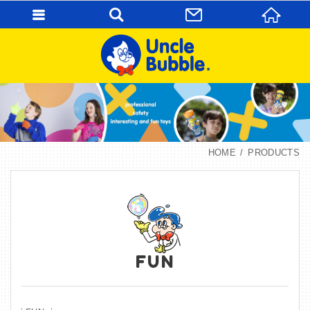
HOME
PRODUCTS
FUN