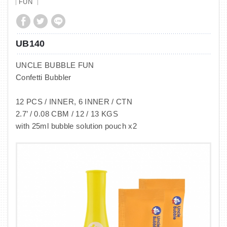
FUN
UB140
UNCLE BUBBLE FUN
Confetti Bubbler
12 PCS / INNER, 6 INNER / CTN
2.7’ / 0.08 CBM / 12 / 13 KGS
with 25ml bubble solution pouch x2