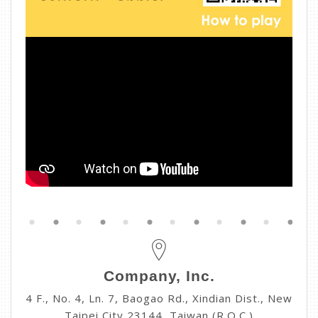
Company, Inc.
4 F., No. 4, Ln. 7, Baogao Rd., Xindian Dist., New
Taipei City 23144, Taiwan (R.O.C.)