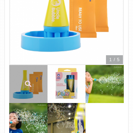
1
/
5