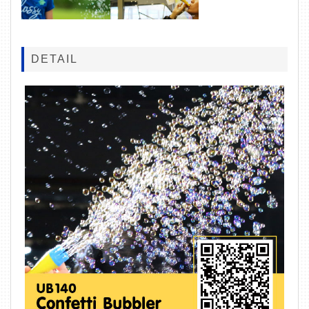
DETAIL